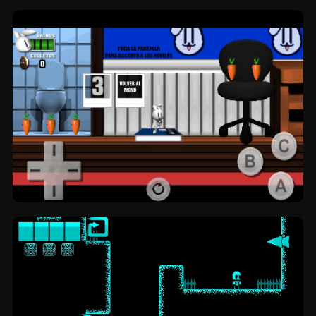
Trecet's Twistology: blocks by
TheRustCreator.
Weemce's House: platformer by Origames