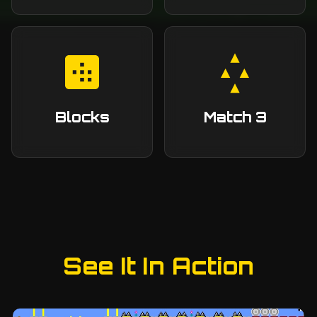
Blocks
Match 3
See It In Action