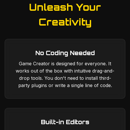
Unleash Your
Creativity
No Coding Needed
Game Creator is designed for everyone. It
works out of the box with intuitive drag-and-
drop tools. You don't need to install third-
party plugins or write a single line of code.
Built-in Editors