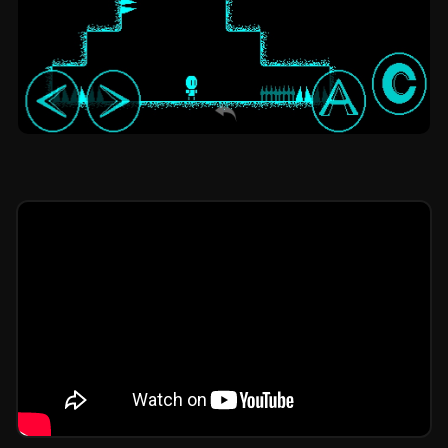
X Tower V7: platformer by Jeff Animation
Studio OG