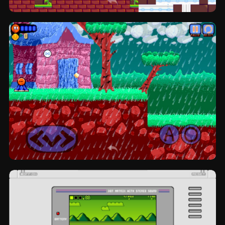
Rattlesnake Rampage: platformer by
NegaZero
Rexter Dinoball: platformer by Mar-K.