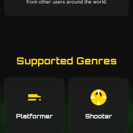
from other users around the world.
Supported Genres
Platformer
Shooter