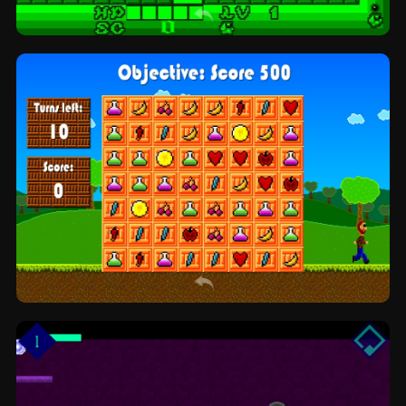
Delveric's Dungeon Run: run and jump by
Garden Variety Games
LumberCrush: match3 by NOAH