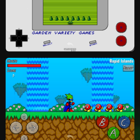
Space Academy: topview by Garden
Variety Games