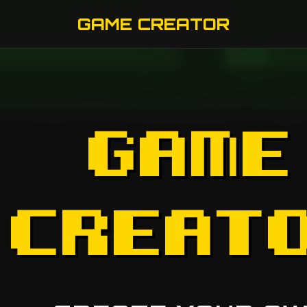
GAME CREATOR
GAME
CREAT