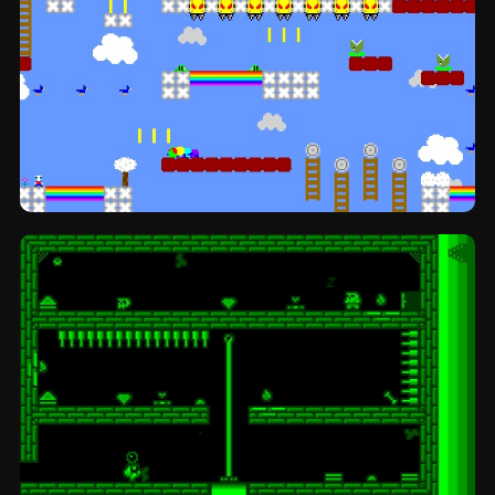
Bone adventure: platformer by Pixel Boy