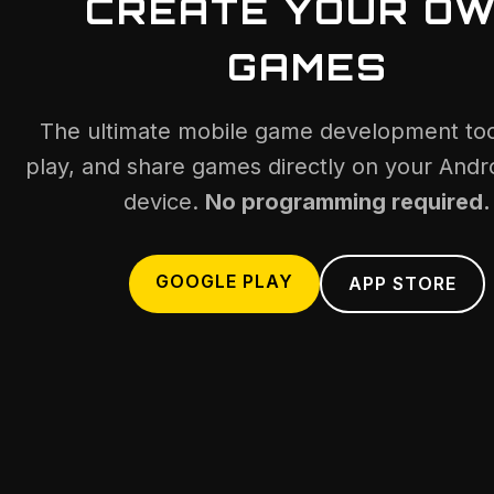
CREATE YOUR O
GAMES
The ultimate mobile game development tool
play, and share games directly on your Andro
device.
No programming required.
GOOGLE PLAY
APP STORE