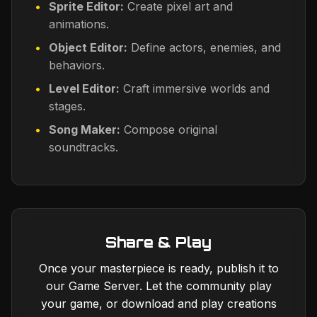
Sprite Editor:
Create pixel art and
animations.
Object Editor:
Define actors, enemies, and
behaviors.
Level Editor:
Craft immersive worlds and
stages.
Song Maker:
Compose original
soundtracks.
Share & Play
Once your masterpiece is ready, publish it to
our Game Server. Let the community play
your game, or download and play creations