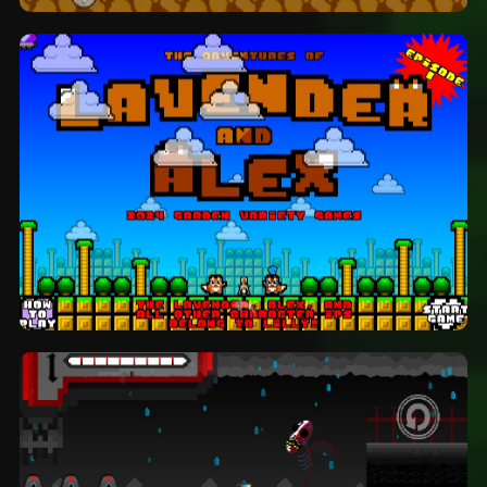
StickBro and the Diamond Comet:
platformer by MoltenSpirit
The Adventures Of Lavender And Alex:
platformer by Garden Variety Games