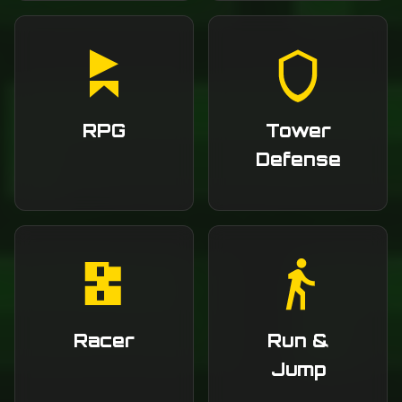
RPG
Tower
Defense
Racer
Run &
Jump