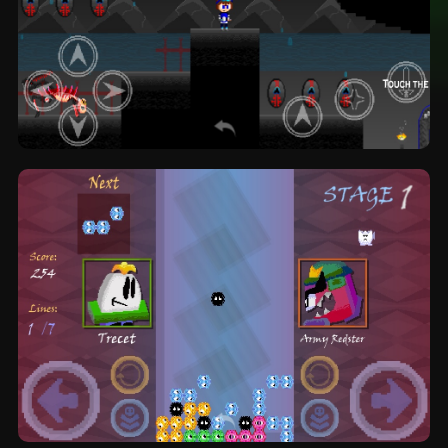
The Creation I N F I N I T E: platformer by
Goldcore Games (OFFICIAL)