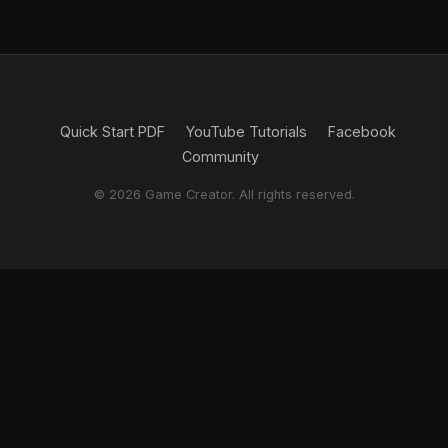
Quick Start PDF
YouTube Tutorials
Facebook
Community
© 2026 Game Creator. All rights reserved.