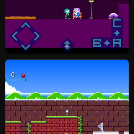
Pamelex Freedom: platformer by Mar-K.